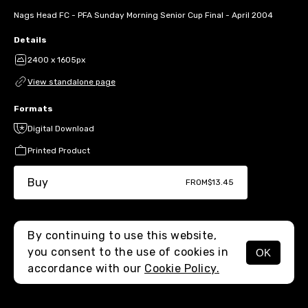
Nags Head FC - PFA Sunday Morning Senior Cup Final - April 2004
Details
2400 x 1605px
View standalone page
Formats
Digital Download
Printed Product
Buy
FROM
$13.45
By continuing to use this website,
you consent to the use of cookies in
OK
MENU
accordance with our
Cookie Policy.