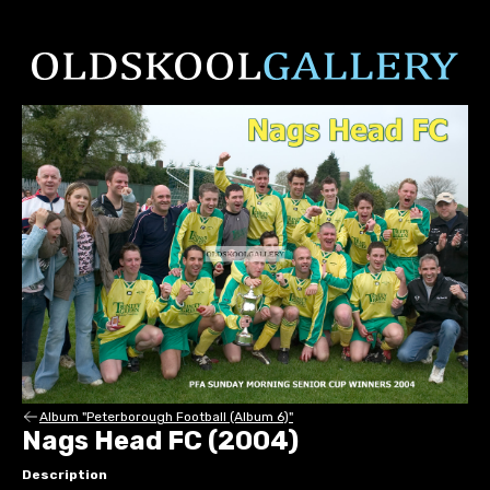
Album "Peterborough Football (Album 6)"
Nags Head FC (2004)
Description