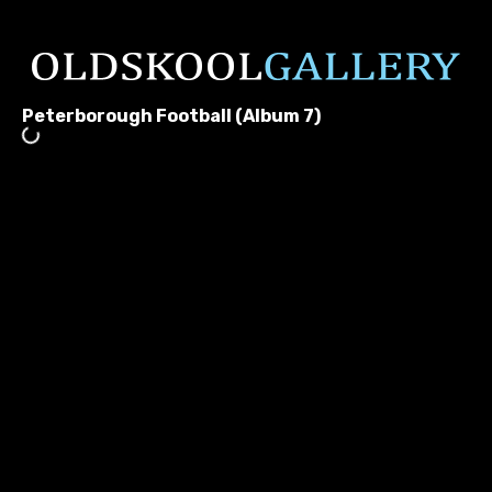
Peterborough Football (Album 7)