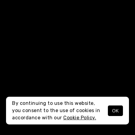
By continuing to use this website,
you consent to the use of cookies in
OK
MENU
accordance with our
Cookie Policy.