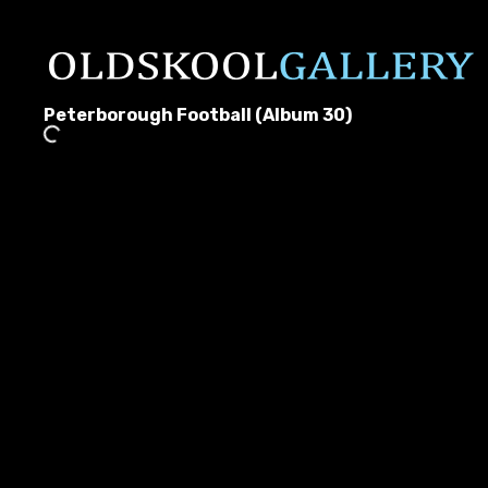
Peterborough Football (Album 30)