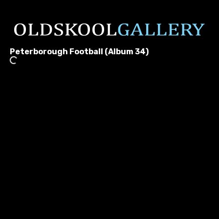
Peterborough Football (Album 34)