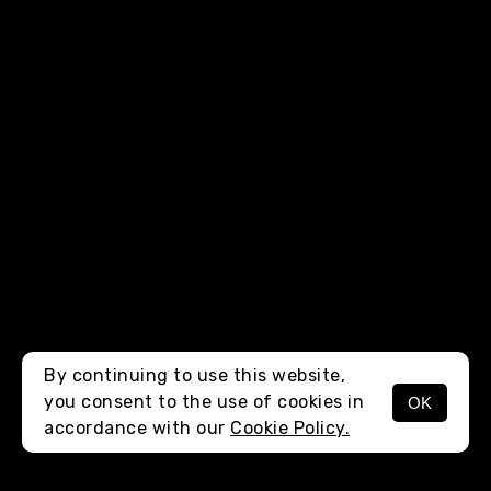
By continuing to use this website,
you consent to the use of cookies in
OK
MENU
accordance with our
Cookie Policy.