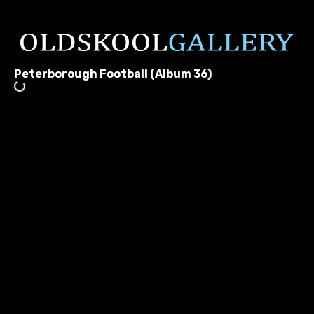
Peterborough Football (Album 36)