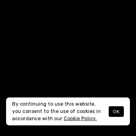
By continuing to use this website,
you consent to the use of cookies in
OK
MENU
accordance with our
Cookie Policy.