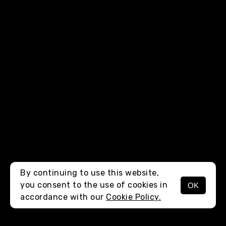
By continuing to use this website,
you consent to the use of cookies in
OK
MENU
accordance with our
Cookie Policy.