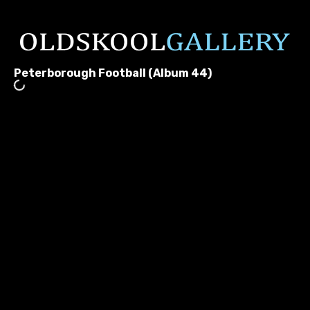
Peterborough Football (Album 44)