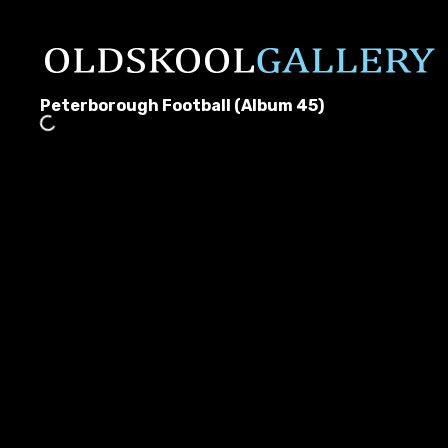
Peterborough Football (Album 45)