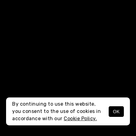
By continuing to use this website,
you consent to the use of cookies in
OK
MENU
accordance with our
Cookie Policy.