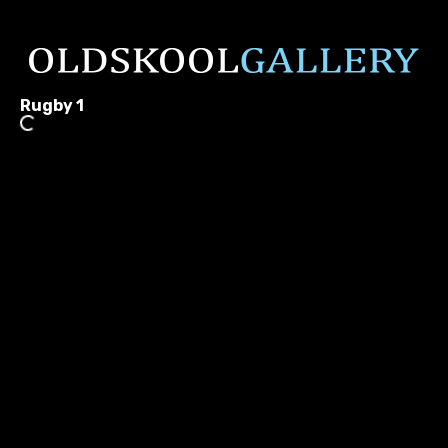
Rugby 1