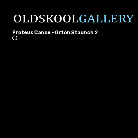
Proteus Canoe - Orton Staunch 2