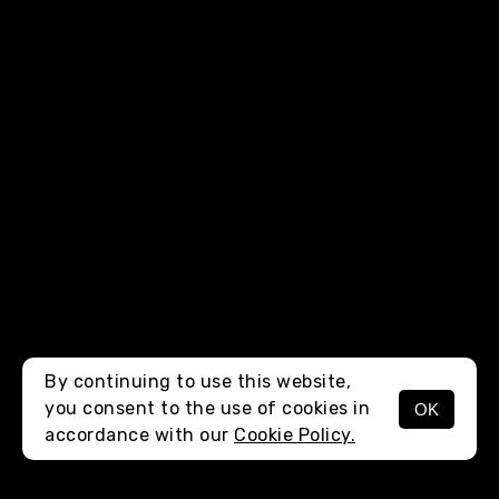
By continuing to use this website,
you consent to the use of cookies in
OK
MENU
accordance with our
Cookie Policy.