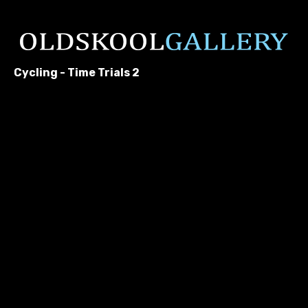
Cycling - Time Trials 2