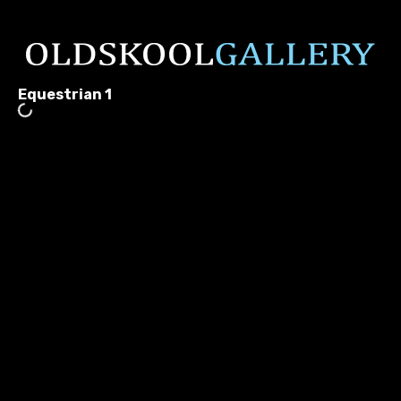
Equestrian 1