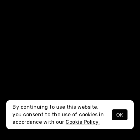
By continuing to use this website,
you consent to the use of cookies in
OK
MENU
accordance with our
Cookie Policy.