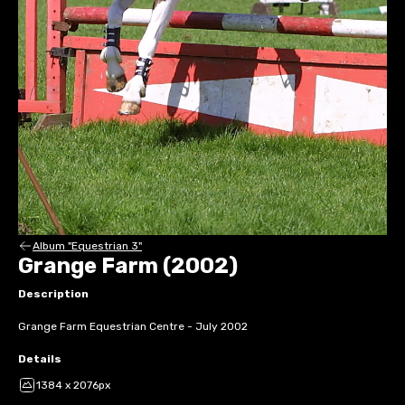
Album "Equestrian 3"
Grange Farm (2002)
Description
Grange Farm Equestrian Centre - July 2002
Details
1384 x 2076px