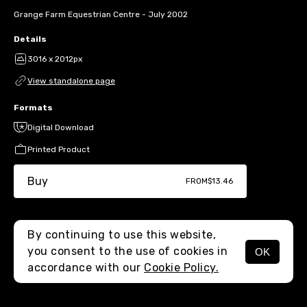
Grange Farm Equestrian Centre - July 2002
Details
3016 x 2012px
View standalone page
Formats
Digital Download
Printed Product
Buy
FROM
$13.46
By continuing to use this website,
you consent to the use of cookies in
OK
MENU
accordance with our
Cookie Policy.