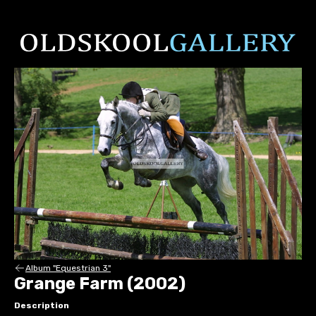
Album "Equestrian 3"
Grange Farm (2002)
Description