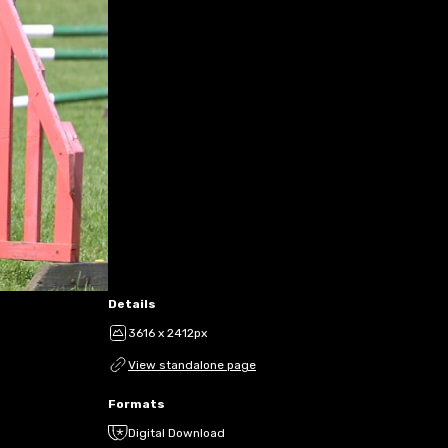
Details
3616 x 2412px
View standalone page
Formats
Digital Download