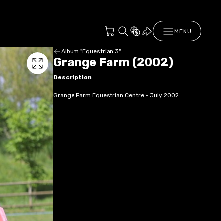
MENU
Album "Equestrian 3"
Grange Farm (2002)
Description
Grange Farm Equestrian Centre - July 2002