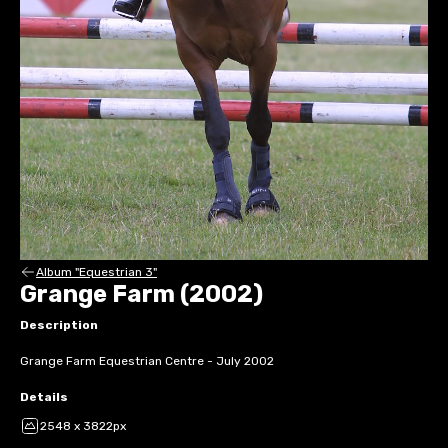
Album "Equestrian 3"
Grange Farm (2002)
Description
Grange Farm Equestrian Centre - July 2002
Details
2548 x 3822px