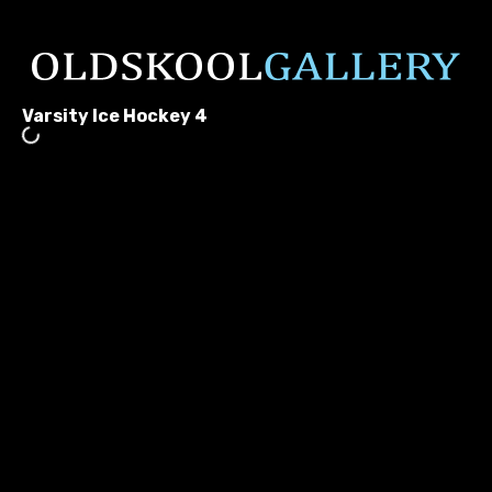
Varsity Ice Hockey 4