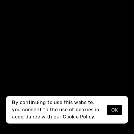
By continuing to use this website,
you consent to the use of cookies in
OK
MENU
accordance with our
Cookie Policy.