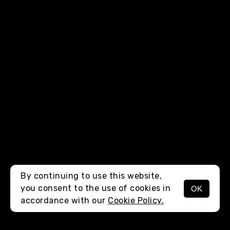
By continuing to use this website,
you consent to the use of cookies in
OK
MENU
accordance with our
Cookie Policy.