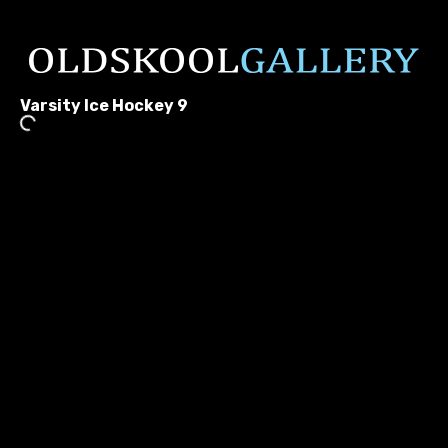
Varsity Ice Hockey 9