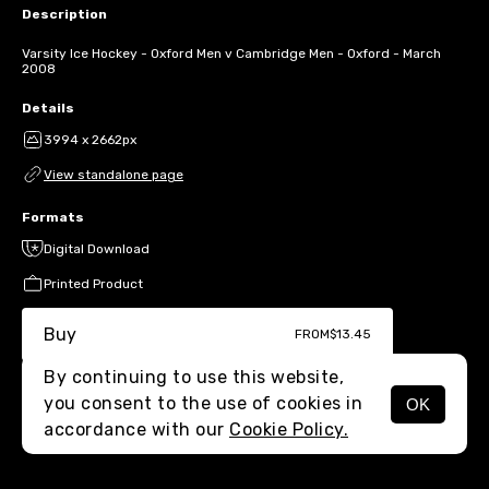
Description
Varsity Ice Hockey - Oxford Men v Cambridge Men - Oxford - March
2008
Details
3994 x 2662px
View standalone page
Formats
Digital Download
Printed Product
Buy
FROM
$13.45
By continuing to use this website,
you consent to the use of cookies in
OK
MENU
accordance with our
Cookie Policy.