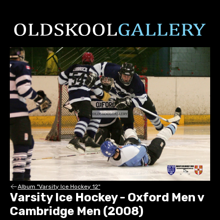
Album "Varsity Ice Hockey 12"
Varsity Ice Hockey - Oxford Men v
Cambridge Men (2008)