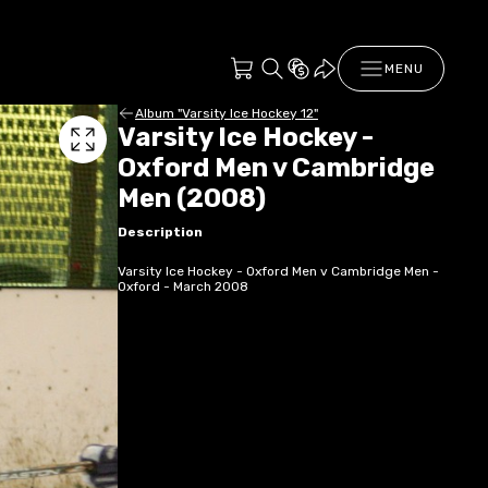
MENU
Album "Varsity Ice Hockey 12"
Varsity Ice Hockey -
Oxford Men v Cambridge
Men (2008)
Description
Varsity Ice Hockey - Oxford Men v Cambridge Men -
Oxford - March 2008