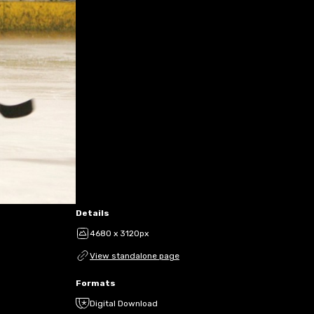
Details
4680 x 3120px
View standalone page
Formats
Digital Download