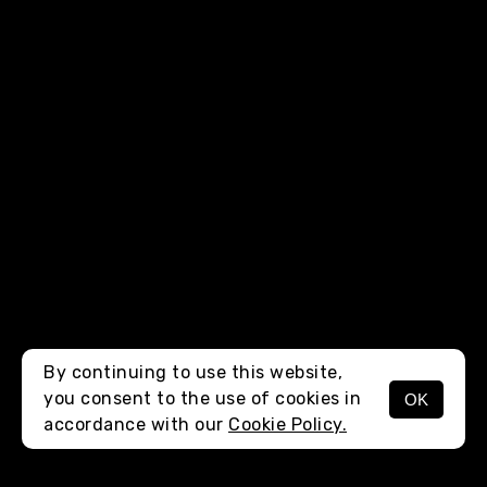
By continuing to use this website,
you consent to the use of cookies in
OK
MENU
accordance with our
Cookie Policy.