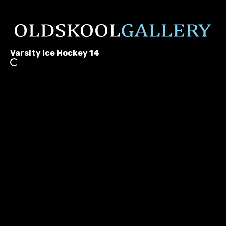
Varsity Ice Hockey 14