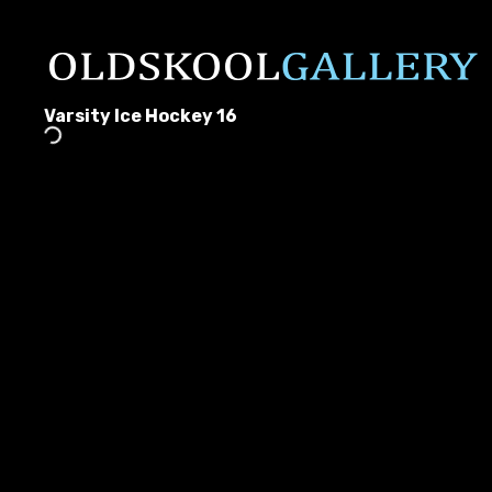
Varsity Ice Hockey 16