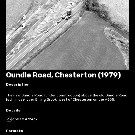
Oundle Road, Chesterton (1979)
Description
The new Oundle Road (under construction) above the old Oundle Road
(still in use) over Billing Brook, west of Chesterton on the A605.
Details
3307 x 4724px
Formats