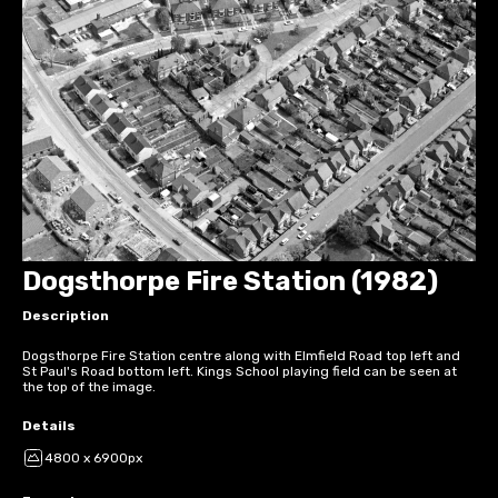
Dogsthorpe Fire Station (1982)
Description
Dogsthorpe Fire Station centre along with Elmfield Road top left and
St Paul's Road bottom left. Kings School playing field can be seen at
the top of the image.
Details
4800 x 6900px