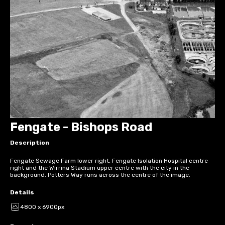
Fengate - Bishops Road
Description
Fengate Sewage Farm lower right, Fengate Isolation Hospital centre
right and the Wirrina Stadium upper centre with the city in the
background. Potters Way runs across the centre of the image.
Details
4800 x 6900px