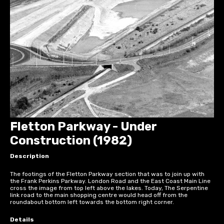
Fletton Parkway - Under
Construction (1982)
Description
The footings of the Fletton Parkway section that was to join up with
the Frank Perkins Parkway. London Road and the East Coast Main Line
cross the image from top left above the lakes. Today, The Serpentine
link road to the main shopping centre would head off from the
roundabout bottom left towards the bottom right corner.
Details