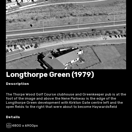
Longthorpe Green (1979)
Description
The Thorpe Wood Golf Course clubhouse and Greenkeeper pub is at the
foot of the image and above the Nene Parkway is the edge of the
Longthorpe Green development with Kirkton Gate centre left and the
open fields to the right that were about to become Haywardsfield
Details
4800 x 6900px