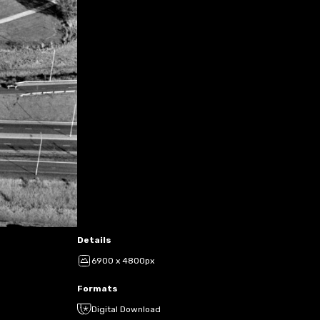
Details
6900 x 4800px
Formats
Digital Download