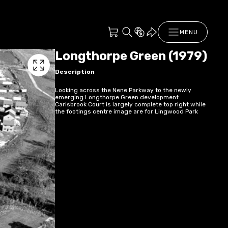
MENU
Longthorpe Green (1979)
Description
Looking across the Nene Parkway to the newly
emerging Longthorpe Green development.
Carisbrook Court is largely complete top right while
the footings centre image are for Lingwood Park