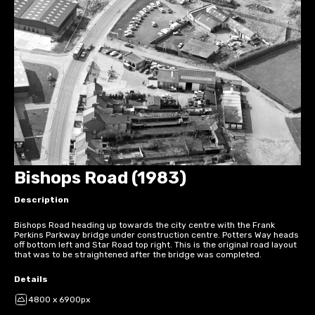
Bishops Road (1983)
Description
Bishops Road heading up towards the city centre with the Frank
Perkins Parkway bridge under construction centre. Potters Way heads
off bottom left and Star Road top right. This is the original road layout
that was to be straightened after the bridge was completed.
Details
4800 x 6900px