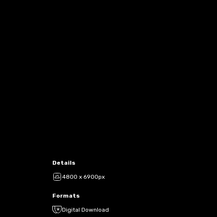
Details
4800 x 6900px
Formats
Digital Download