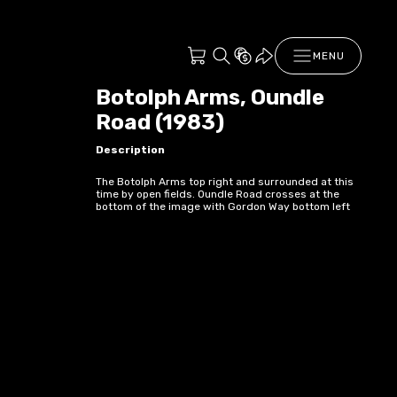
MENU
Botolph Arms, Oundle
Road (1983)
Description
The Botolph Arms top right and surrounded at this
time by open fields. Oundle Road crosses at the
bottom of the image with Gordon Way bottom left