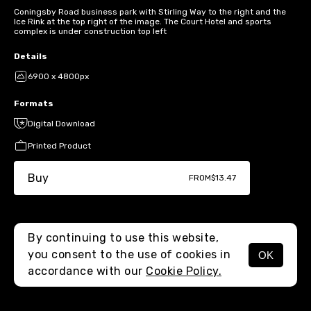
Coningsby Road business park with Stirling Way to the right and the
Ice Rink at the top right of the image. The Court Hotel and sports
complex is under construction top left
Details
6900 x 4800px
Formats
Digital Download
Printed Product
Buy
FROM
$13.47
By continuing to use this website,
you consent to the use of cookies in
OK
MENU
accordance with our
Cookie Policy.