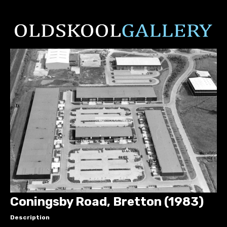
Coningsby Road, Bretton (1983)
Description