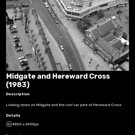
Midgate and Hereward Cross
(1983)
Description
Looking down on Midgate and the roof car park of Hereward Cross
Details
4800 x 6900px