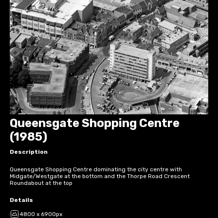
Queensgate Shopping Centre
(1985)
Description
Queensgate Shopping Centre dominating the city centre with
Midgate/Westgate at the bottom and the Thorpe Road Crescent
Roundabout at the top
Details
4800 x 6900px