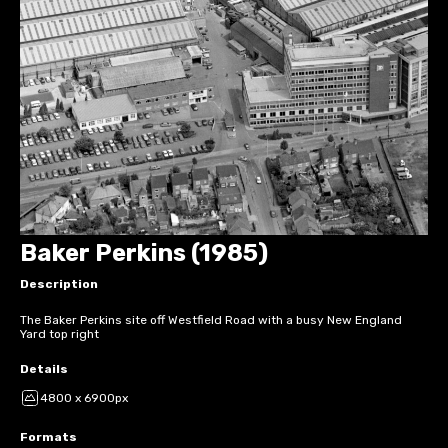
Baker Perkins (1985)
Description
The Baker Perkins site off Westfield Road with a busy New England
Yard top right
Details
4800 x 6900px
Formats