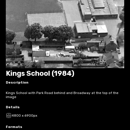
Kings School (1984)
Description
Kings School with Park Road behind and Broadway at the top of the
image
Details
4800 x 6900px
Formats