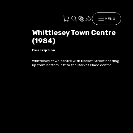
MENU
Whittlesey Town Centre
(1984)
Description
Whittlesey town centre with Market Street heading
up from bottom left to the Market Place centre