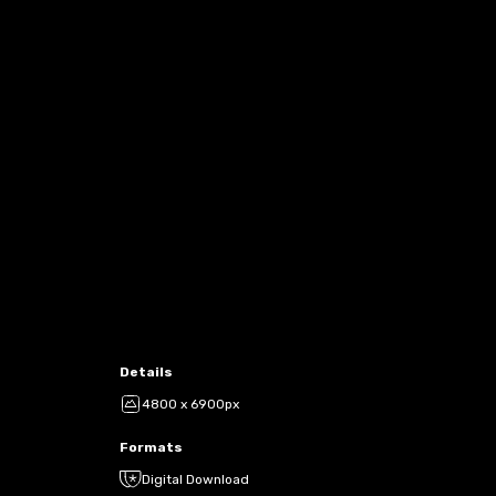
Details
4800 x 6900px
Formats
Digital Download