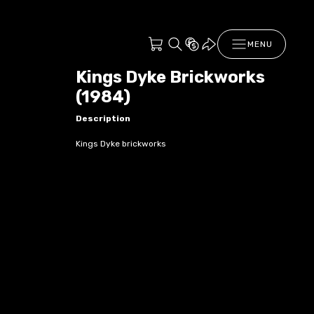
MENU
Kings Dyke Brickworks
(1984)
Description
Kings Dyke brickworks