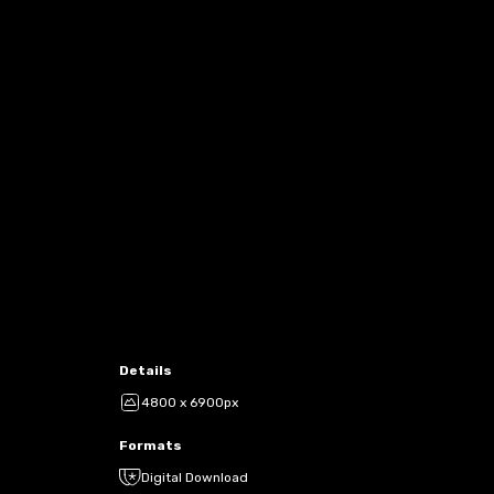
Details
4800 x 6900px
Formats
Digital Download