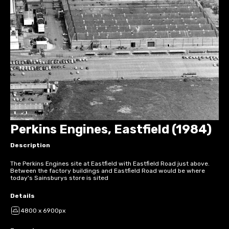
Perkins Engines, Eastfield (1984)
Description
The Perkins Engines site at Eastfield with Eastfield Road just above.
Between the factory buildings and Eastfield Road would be where
today's Sainsburys store is sited
Details
4800 x 6900px