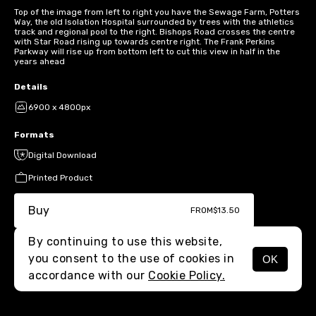
Top of the image from left to right you have the Sewage Farm, Potters
Way, the old Isolation Hospital surrounded by trees with the athletics
track and regional pool to the right. Bishops Road crosses the centre
with Star Road rising up towards centre right. The Frank Perkins
Parkway will rise up from bottom left to cut this view in half in the
years ahead
Details
6900 x 4800px
Formats
Digital Download
Printed Product
Buy
FROM
$13.50
By continuing to use this website,
you consent to the use of cookies in
OK
MENU
accordance with our
Cookie Policy.