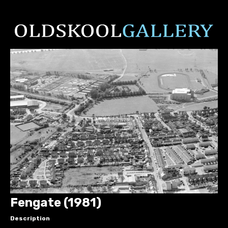
Fengate (1981)
Description