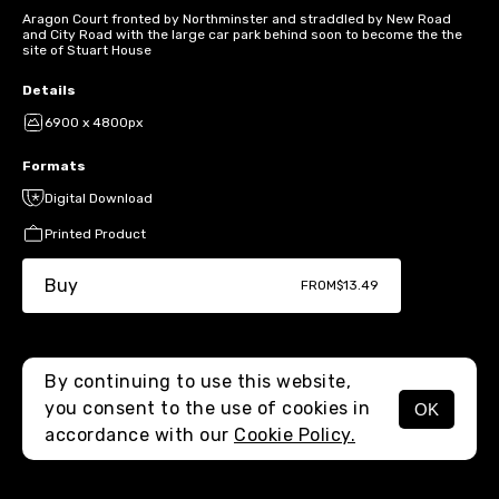
Aragon Court fronted by Northminster and straddled by New Road
and City Road with the large car park behind soon to become the the
site of Stuart House
Details
6900 x 4800px
Formats
Digital Download
Printed Product
Buy
FROM
$13.49
By continuing to use this website,
you consent to the use of cookies in
OK
MENU
accordance with our
Cookie Policy.