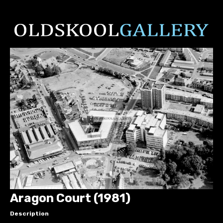
Aragon Court (1981)
Description