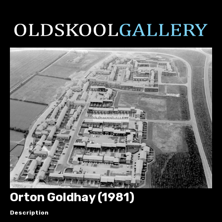
Orton Goldhay (1981)
Description