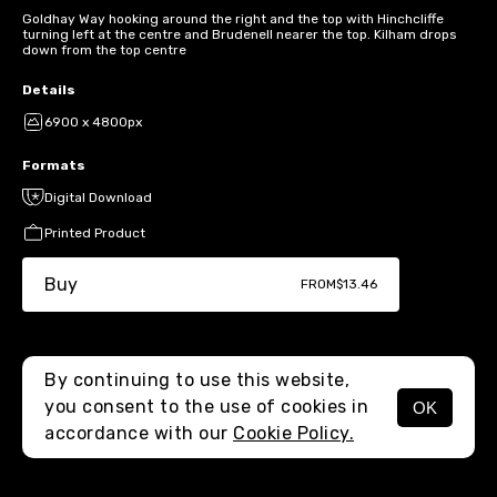
Goldhay Way hooking around the right and the top with Hinchcliffe
turning left at the centre and Brudenell nearer the top. Kilham drops
down from the top centre
Details
6900 x 4800px
Formats
Digital Download
Printed Product
Buy
FROM
$13.46
By continuing to use this website,
you consent to the use of cookies in
OK
MENU
accordance with our
Cookie Policy.