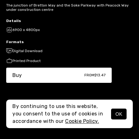
The junction of Bretton Way and the Soke Parkway with Peacock Way
under construction centre
Details
6900 x 4800px
Formats
Digital Download
Printed Product
Buy
FROM
$13.47
By continuing to use this website,
you consent to the use of cookies in
OK
MENU
accordance with our
Cookie Policy.