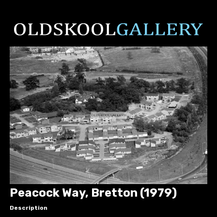
Peacock Way, Bretton (1979)
Description