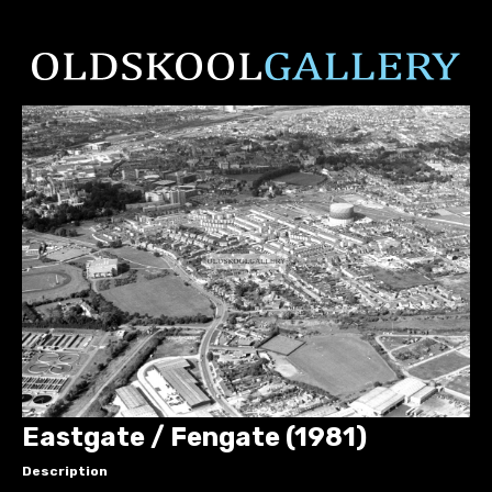
Eastgate / Fengate (1981)
Description