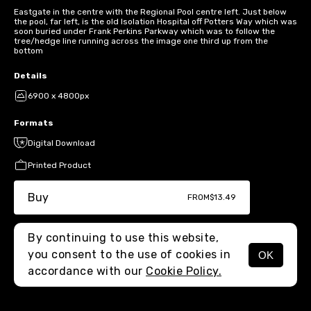
Eastgate in the centre with the Regional Pool centre left. Just below
the pool, far left, is the old Isolation Hospital off Potters Way which was
soon buried under Frank Perkins Parkway which was to follow the
tree/hedge line running across the image one third up from the
bottom
Details
6900 x 4800px
Formats
Digital Download
Printed Product
Buy
FROM
$13.49
By continuing to use this website,
you consent to the use of cookies in
OK
MENU
accordance with our
Cookie Policy.