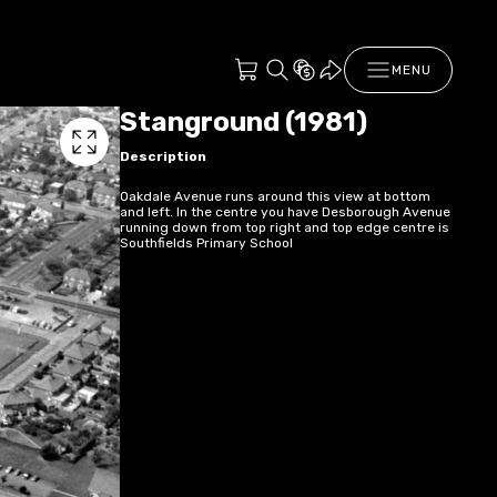
MENU
Stanground (1981)
Description
Oakdale Avenue runs around this view at bottom
and left. In the centre you have Desborough Avenue
running down from top right and top edge centre is
Southfields Primary School