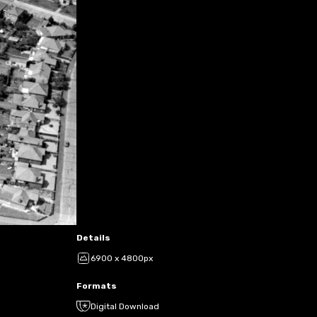
Details
6900 x 4800px
Formats
Digital Download