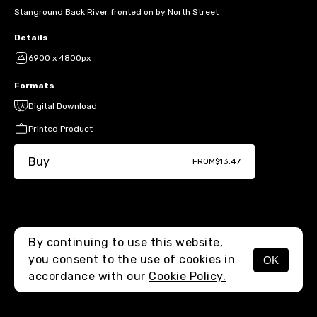
Stanground Back River fronted on by North Street
Details
6900 x 4800px
Formats
Digital Download
Printed Product
Buy
FROM
$13.47
By continuing to use this website,
you consent to the use of cookies in
OK
MENU
accordance with our
Cookie Policy.