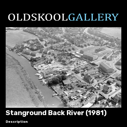
Stanground Back River (1981)
Description