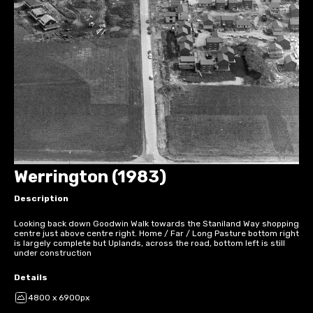
Werrington (1983)
Description
Looking back down Goodwin Walk towards the Staniland Way shopping
centre just above centre right. Home / Far / Long Pasture bottom right
is largely complete but Uplands, across the road, bottom left is still
under construction
Details
4800 x 6900px