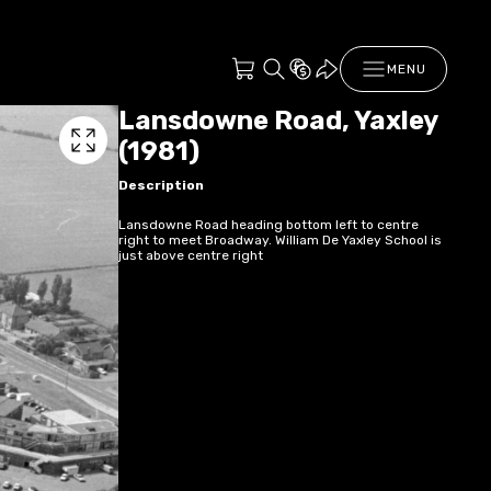
MENU
Lansdowne Road, Yaxley
(1981)
Description
Lansdowne Road heading bottom left to centre
right to meet Broadway. William De Yaxley School is
just above centre right