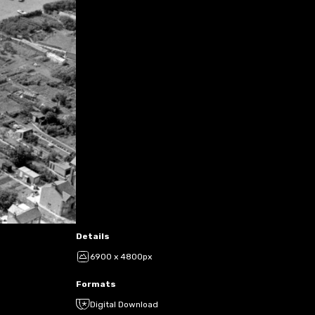
Details
6900 x 4800px
Formats
Digital Download