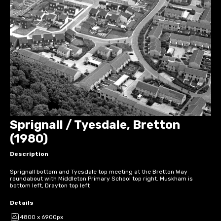
Sprignall / Tyesdale, Bretton
(1980)
Description
Sprignall bottom and Tyesdale top meeting at the Bretton Way
roundabout with Middleton Primary School top right. Muskham is
bottom left, Drayton top left
Details
4800 x 6900px