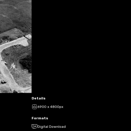
Details
6900 x 4800px
Formats
Digital Download