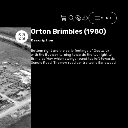
MENU
Orton Brimbles (1980)
Description
Bottom right are the early footings of Gostwick
with the Busway turning towards the top right to
Brimbles Way which swings round top left towards
Oundle Road. The new road centre top is Earlswood