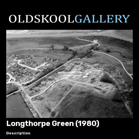
Longthorpe Green (1980)
Description