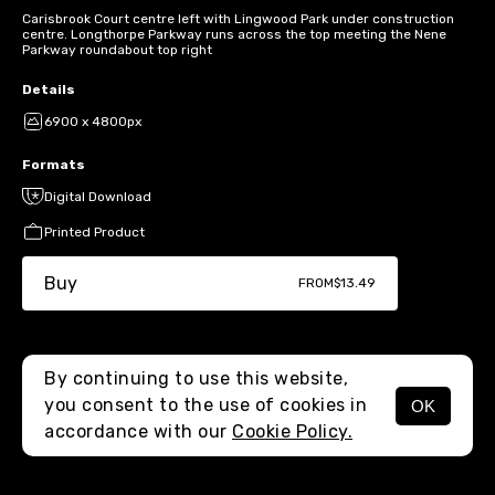
Carisbrook Court centre left with Lingwood Park under construction
centre. Longthorpe Parkway runs across the top meeting the Nene
Parkway roundabout top right
Details
6900 x 4800px
Formats
Digital Download
Printed Product
Buy
FROM
$13.49
By continuing to use this website,
you consent to the use of cookies in
OK
MENU
accordance with our
Cookie Policy.