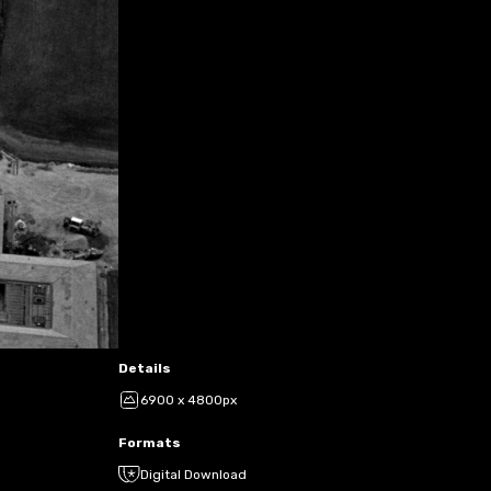
Details
6900 x 4800px
Formats
Digital Download