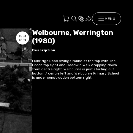
MENU
Welbourne, Werrington
(1980)
Description
Fulbridge Road swings round at the top with The
Green top right and Goodwin Walk dropping down
from centre right. Welbourne is just starting out
bottom / centre left and Welbourne Primary School
is under construction bottom right